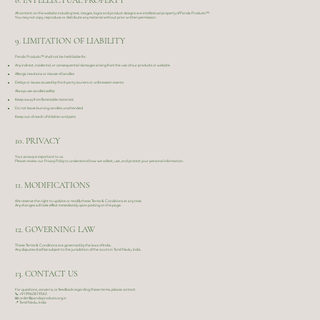
8. INTELLECTUAL PROPERTY
All content on this website including text, images, logos and product designs are intellectual property of Panda Products™.
You may not copy, reproduce or distribute any material without prior written permission.
9. LIMITATION OF LIABILITY
Panda Products™ shall not be held liable for:
Any indirect, incidental, or consequential damages arising from the use of our products or website
Allergic reactions or misuse of candles
Delays or issues caused by third-party couriers or unforeseen events
Always use candles safely:
Keep away from flammable materials
Do not leave burning candles unattended
Keep out of reach of children and pets
10. PRIVACY
Your privacy is important to us.
Please review our Privacy Policy to understand how we collect, use, and protect your personal information.
11. MODIFICATIONS
We reserve the right to update or modify these Terms & Conditions at any time.
Any changes will take effect immediately upon posting on this page.
12. GOVERNING LAW
These Terms & Conditions are governed by the laws of India.
Any disputes shall be subject to the jurisdiction of the courts in Tamil Nadu, India.
13. CONTACT US
For questions, concerns, or feedback regarding these terms, please contact:
📞
+919962819542
📧
order@pandaproducts.org.in
📍 Tamil Nadu, India