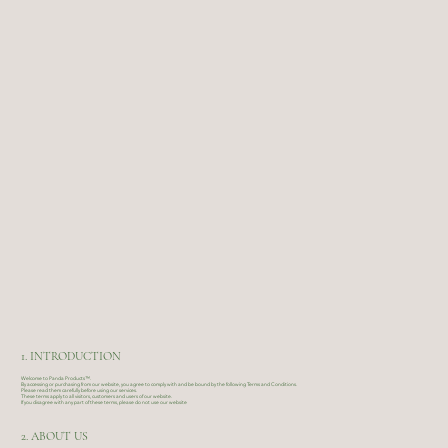
1. INTRODUCTION
Welcome to Panda Products™.
By accessing or purchasing from our website, you agree to comply with and be bound by the following Terms and Conditions.
Please read them carefully before using our services.
These terms apply to all visitors, customers and users of our website.
If you disagree with any part of these terms, please do not use our website
2. ABOUT US