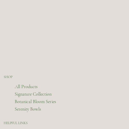
SHOP
All Products
Signature Collection
Botanical Bloom Series
Serenity Bowls
HELPFUL LINKS