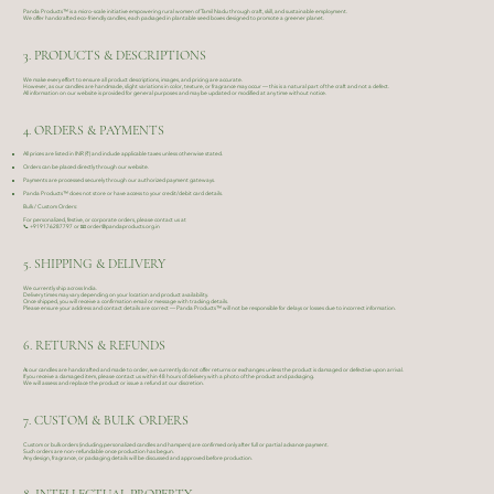
Panda Products™ is a micro-scale initiative empowering rural women of Tamil Nadu through craft, skill, and sustainable employment.
We offer handcrafted eco-friendly candles, each packaged in plantable seed boxes designed to promote a greener planet.
3. PRODUCTS & DESCRIPTIONS
We make every effort to ensure all product descriptions, images, and pricing are accurate.
However, as our candles are handmade, slight variations in color, texture, or fragrance may occur — this is a natural part of the craft and not a defect.
All information on our website is provided for general purposes and may be updated or modified at any time without notice.
4. ORDERS & PAYMENTS
All prices are listed in INR (₹) and include applicable taxes unless otherwise stated.
Orders can be placed directly through our website.
Payments are processed securely through our authorized payment gateways.
Panda Products™ does not store or have access to your credit/debit card details.
Bulk / Custom Orders:
For personalized, festive, or corporate orders, please contact us at
📞
+919176287797
or 📧
order@pandaproducts.org.in
5. SHIPPING & DELIVERY
We currently ship across India.
Delivery times may vary depending on your location and product availability.
Once shipped, you will receive a confirmation email or message with tracking details.
Please ensure your address and contact details are correct — Panda Products™ will not be responsible for delays or losses due to incorrect information.
6. RETURNS & REFUNDS
As our candles are handcrafted and made to order, we currently do not offer returns or exchanges unless the product is damaged or defective upon arrival.
If you receive a damaged item, please contact us within 48 hours of delivery with a photo of the product and packaging.
We will assess and replace the product or issue a refund at our discretion.
7. CUSTOM & BULK ORDERS
Custom or bulk orders (including personalized candles and hampers) are confirmed only after full or partial advance payment.
Such orders are non-refundable once production has begun.
Any design, fragrance, or packaging details will be discussed and approved before production.